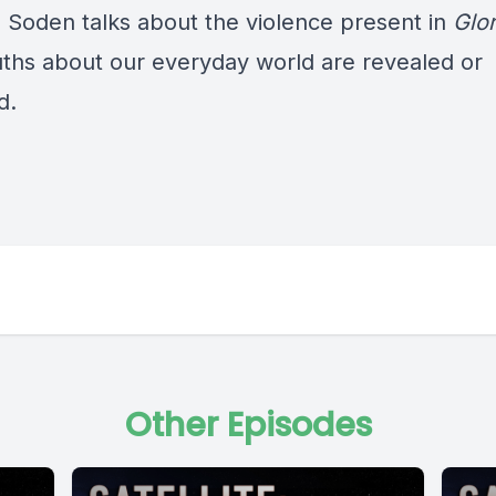
Soden talks about the violence present in
Glo
uths about our everyday world are revealed or
d.
Other Episodes