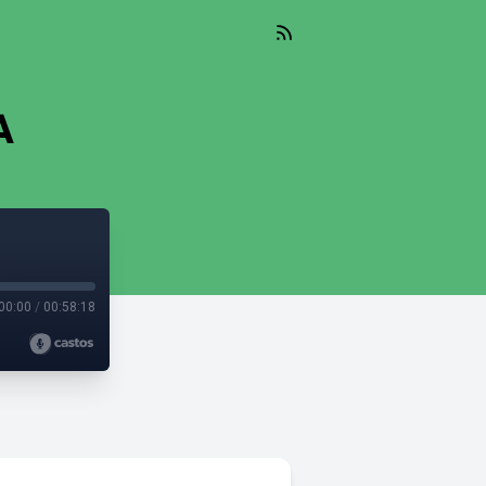
A
00:00
/
00:58:18