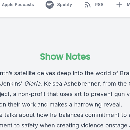
Apple Podcasts
Spotify
RSS
M
Show Notes
th’s satellite delves deep into the world of Br
Jenkins’
Gloria.
Kelsea Ashebrenner, from the 
ect, a non-profit that uses art to prevent gun v
on their work and makes a harrowing reveal.
e talks about how he balances commitment to a
ent to safety when creating violence onstage