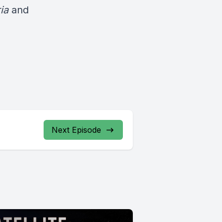
ria
and
Next Episode