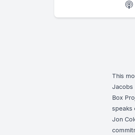
This mon
Jacobs 
Box Proj
speaks 
Jon Col
commitm