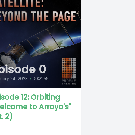
pisode 0
uary 24, 2023
•
00:21:55
isode 12: Orbiting
elcome to Arroyo's"
. 2)