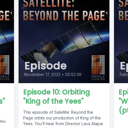
Episode
E
November 17, 2022
•
00:52:39
Febr
Episode 10: Orbiting
Ep
s"
"King of the Yees"
"W
(pt
This episode of Satellite: Beyond the
Page orbits our production of King of the
who
Yees. You’ll hear from Director Lava Alapai