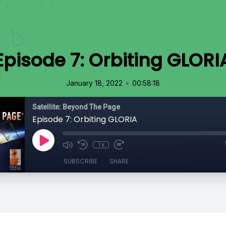
Episode 7: Orbiting GLORI
•
January 18, 2022
00:58:18
Satellite: Beyond The Page
Episode 7: Orbiting GLORIA
1x
SUBSCRIBE
SHARE