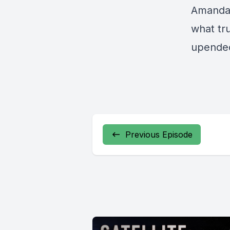
Amanda 
what tr
upende
Previous Episode