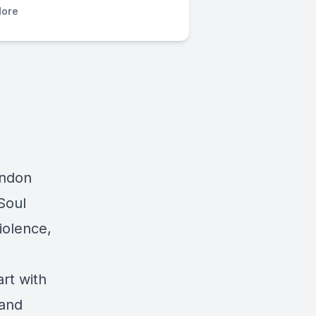
ore
andon
Soul
iolence,
rt with
 and