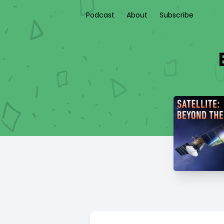
Podcast
About
Subscribe