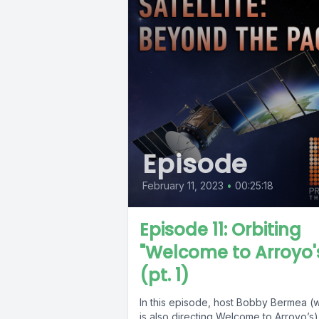
Episode
February 11, 2023
•
00:25:18
Episode 11: Orbiting
"Welcome to Arroyo'
(pt. 1)
In this episode, host Bobby Bermea (
is also directing Welcome to Arroyo’s)